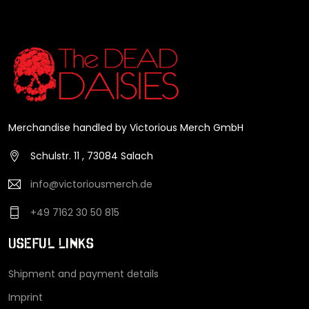
Merchandise handled by Victorious Merch GmbH
Schulstr. 11 , 73084 Salach
info@victoriousmerch.de
+49 7162 30 50 815
Useful Links
Shipment and payment details
Imprint