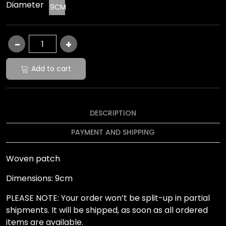
Diameter
9CM
Add to cart
DESCRIPTION
PAYMENT AND SHIPPING
Woven patch
Dimensions: 9cm
PLEASE NOTE: Your order won’t be split-up in partial
shipments. It will be shipped, as soon as all ordered
items are available.