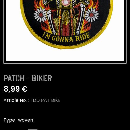
Patch - Biker
8,99 €
Article No. :
TDD PAT BIKE
Type
woven