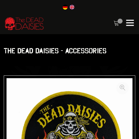
THE DEAD DAISIES - ACCESSORIES