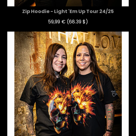
Zip Hoodie - Light 'Em Up Tour 24/25
59,99 €
(68.39 $)