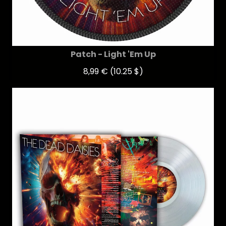
Patch - Light 'Em Up
8,99 €
(10.25 $)