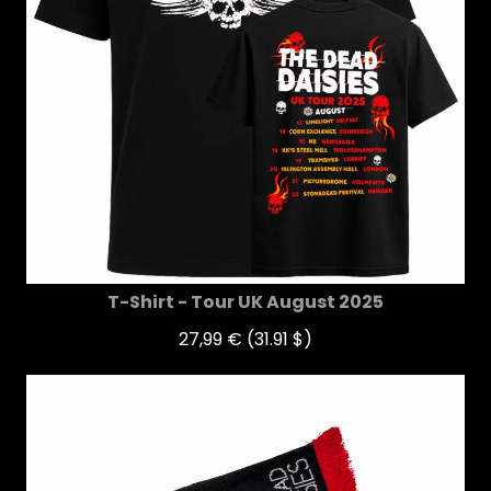
T-Shirt - Tour UK August 2025
27,99 €
(31.91 $)