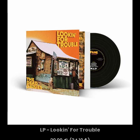
LP - Lookin' For Trouble