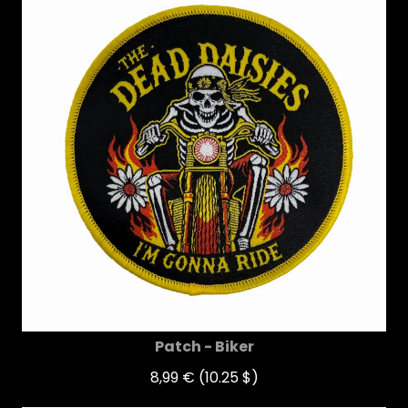
Patch - Biker
8,99 €
(10.25 $)