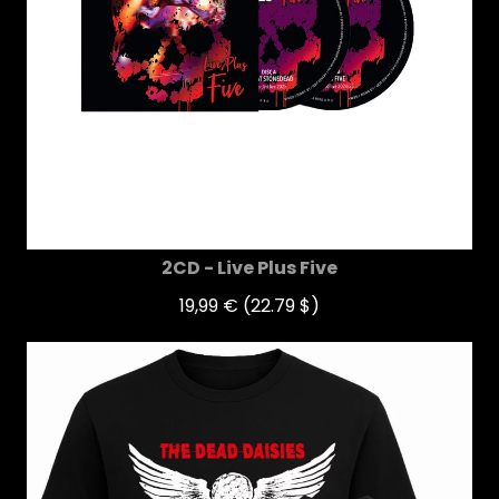
2CD - Live Plus Five
19,99 €
(22.79 $)