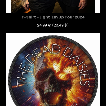
T-Shirt - Light 'Em Up Tour 2024
24,99 €
(28.49 $)