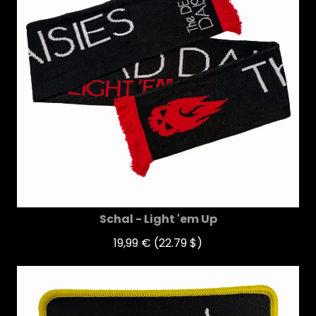
Schal - Light 'em Up
19,99 €
(22.79 $)