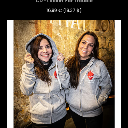
CD - Lookin' For Trouble
16,99 €
(19.37 $)