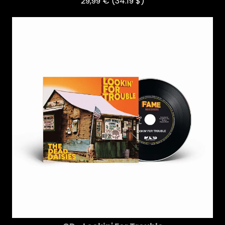
29,99 €
(34.19 $)