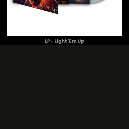
LP - Light 'Em Up
24,99 €
(28.49 $)