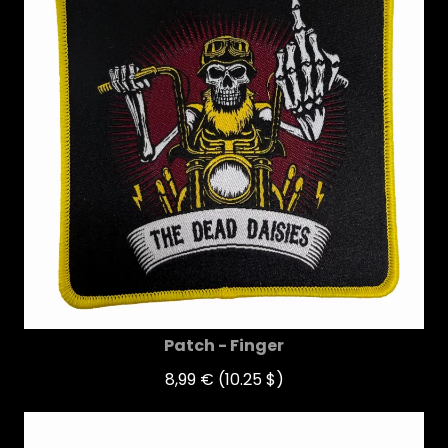
Patch - Finger
8,99 €
(10.25 $)