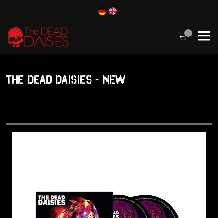
THE DEAD DAISIES - NEW